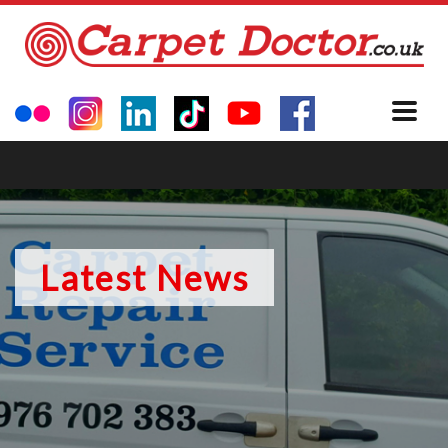
Latest News