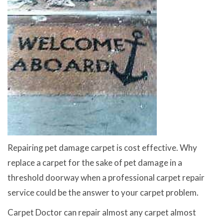
Repairing pet damage carpet is cost effective. Why
replace a carpet for the sake of pet damage in a
threshold doorway when a professional carpet repair
service could be the answer to your carpet problem.
Carpet Doctor can repair almost any carpet almost