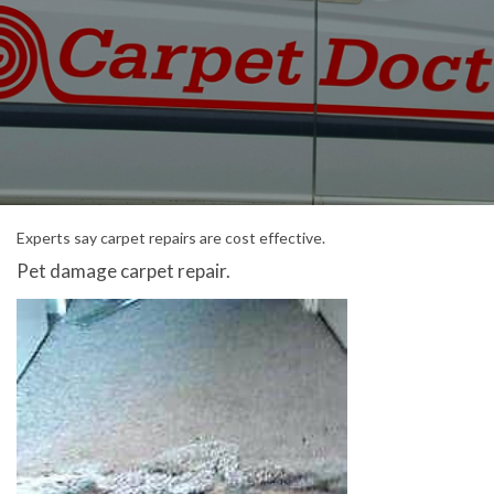
Experts say carpet repairs are cost effective.
Pet damage carpet repair.