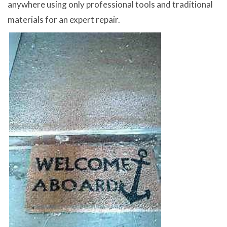
anywhere using only professional tools and traditional
materials for an expert repair.