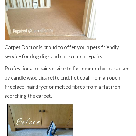
Carpet Doctor is proud to offer you a pets friendly
service for dog digs and cat scratch repairs.
Professional repair service to fix common burns caused
by candle wax, cigarette end, hot coal from an open
fireplace, hairdryer or melted fibres from a flat iron
scorching the carpet.