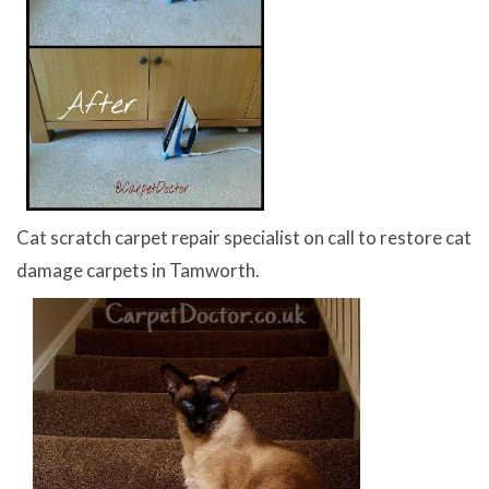
Cat scratch carpet repair specialist on call to restore cat
damage carpets in Tamworth.