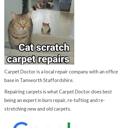
Carpet Doctor is a local repair company with an office
base in Tamworth Staffordshire.
Repairing carpets is what Carpet Doctor does best
being an expert in burn repair, re-tufting and re-
stretching new and old carpets.