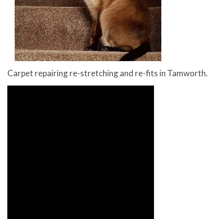
Carpet repairing re-stretching and re-fits in Tamworth.