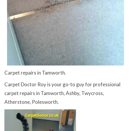
Carpet repairs in Tamworth.
Carpet Doctor Roy is your go-to guy for professional
carpet repairs in Tamworth, Ashby, Twycross,
Atherstone, Polesworth.