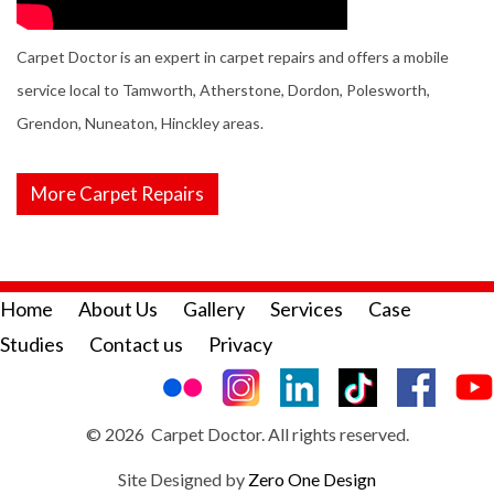
Carpet Doctor is an expert in carpet repairs and offers a mobile
service local to Tamworth, Atherstone, Dordon, Polesworth,
Grendon, Nuneaton, Hinckley areas.
More Carpet Repairs
Home
About Us
Gallery
Services
Case
Studies
Contact us
Privacy
© 2026 Carpet Doctor. All rights reserved.
Site Designed by
Zero One Design