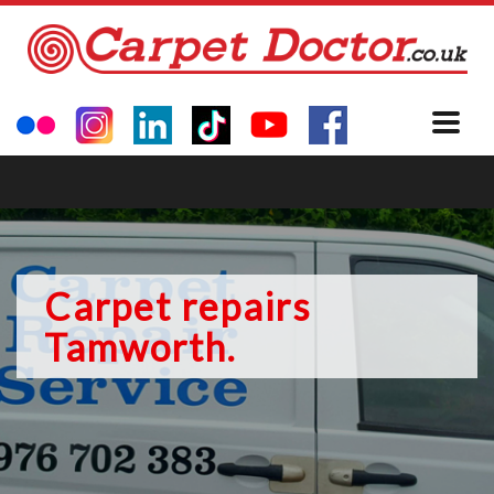
Carpet repairs
Tamworth.