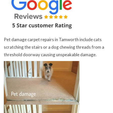
Pet damage carpet repairs in Tamworth include cats
scratching the stairs or a dog chewing threads from a
threshold doorway causing unspeakable damage.