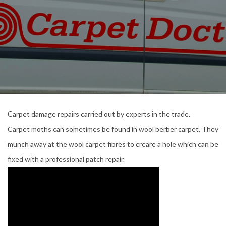
Carpet damage repairs carried out by experts in the trade.
Carpet moths can sometimes be found in wool berber carpet. They
munch away at the wool carpet fibres to creare a hole which can be
fixed with a professional patch repair.