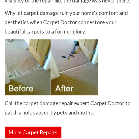
visibility of the repair like the damage was never there.
Why let carpet damage ruin your home's comfort and
aesthetics when Carpet Doctor can restore your
beautiful carpets to a former glory.
Call the carpet damage repair expert Carpet Doctor to
patch a hole caused by pets and moths.
More Carpet Repairs