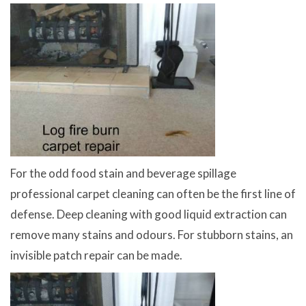
For the odd food stain and beverage spillage
professional carpet cleaning can often be the first line of
defense. Deep cleaning with good liquid extraction can
remove many stains and odours. For stubborn stains, an
invisible patch repair can be made.