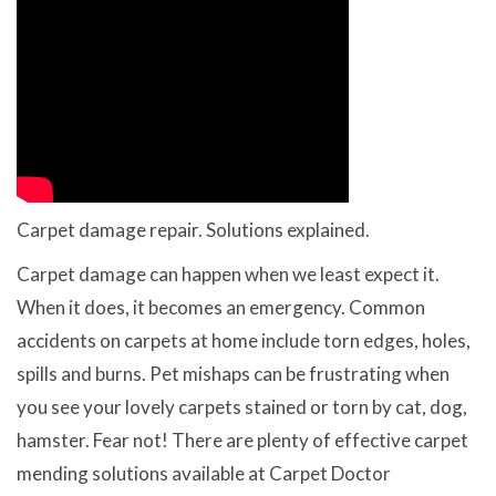
Carpet damage repair. Solutions explained.
Carpet damage can happen when we least expect it.
When it does, it becomes an emergency. Common
accidents on carpets at home include torn edges, holes,
spills and burns. Pet mishaps can be frustrating when
you see your lovely carpets stained or torn by cat, dog,
hamster. Fear not! There are plenty of effective carpet
mending solutions available at Carpet Doctor