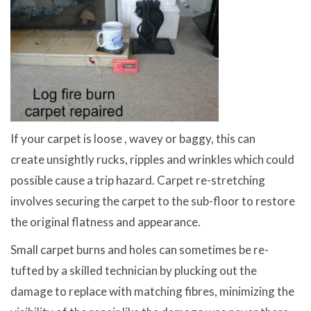
If your carpet is loose , wavey or baggy, this can
create unsightly rucks, ripples and wrinkles which could
possible cause a trip hazard. Carpet re-stretching
involves securing the carpet to the sub-floor to restore
the original flatness and appearance.
Small carpet burns and holes can sometimes be re-
tufted by a skilled technician by plucking out the
damage to replace with matching fibres, minimizing the