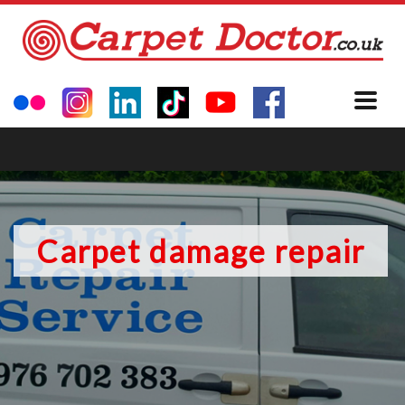
Carpet damage repair